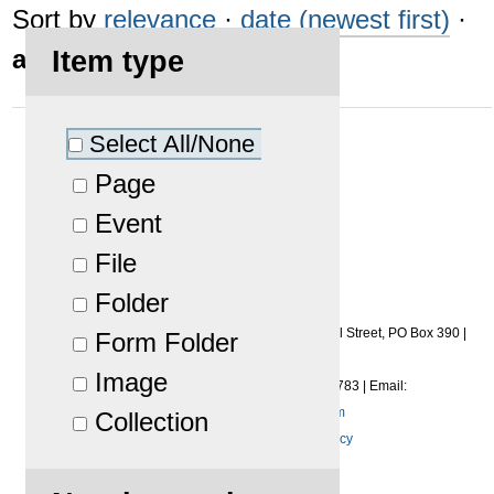
Sort by
relevance
·
date (newest first)
·
alphabetically
Item type
Select All/None
No results were found.
Page
Event
File
Folder
Copyright
©
2026
Midwest Imaging and Roller Services Inc.
|
1453 Earl Street
,
PO Box 390
|
Form Folder
Menasha
,
WI
54952-0390
Image
Phone:
(920) 722-6401
|
Fax
:
(920) 722-7783
|
Email:
lshreve@midwestimagingrs.com
Collection
Privacy Policy
|
Terms of Use Policy
Powered by Plone & Python