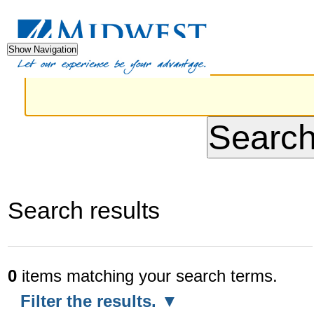
Advanced
Skip
Sections
Perso
Search…
to
tools
Show Navigation
content.
|
Skip
to
navigation
Search results
0
items matching your search terms.
Filter the results.