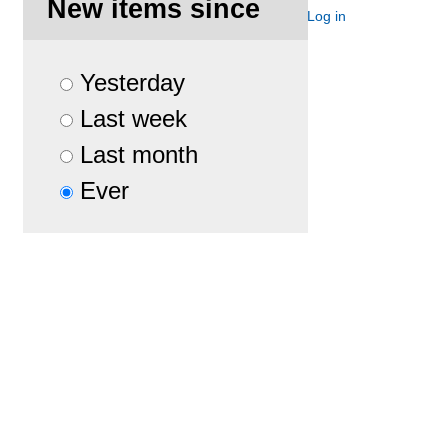
New items since
Site Map
Accessibility
Contact
Log in
Yesterday
Last week
Last month
Ever