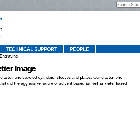
Search Site
Advanced
Search…
TECHNICAL SUPPORT
PEOPLE
 Engraving
etter Image
 elastomeric covered cylinders, sleeves and plates. Our elastomeric
thstand the aggressive nature of solvent based as well as water based