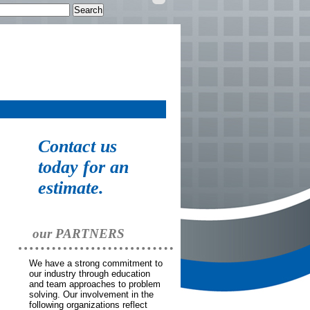
Personal
tools
Contact us
today for an
estimate.
our PARTNERS
We have a strong commitment to
our industry through education
and team approaches to problem
solving. Our involvement in the
following organizations reflect