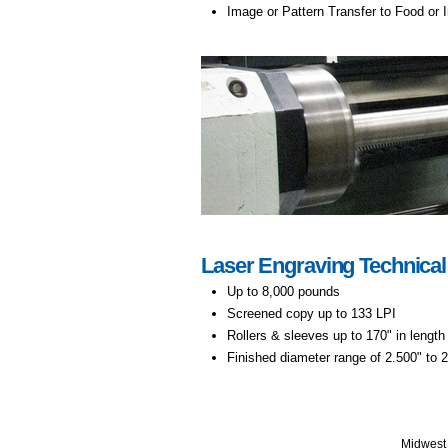
Image or Pattern Transfer to Food or
Laser Engraving Technical
Up to 8,000 pounds
Screened copy up to 133 LPI
Rollers & sleeves up to 170" in length
Finished diameter range of 2.500" to 
Midwest 