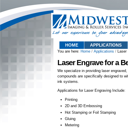
Skip
Sections
to
content.
|
Skip
to
navigation
HOME
APPLICATIONS
You are here:
Home
/
Applications
/
Laser
Laser Engrave for a B
We specialize in providing laser engraved,
compounds are specifically designed to wi
ink systems.
Applications for Laser Engraving Include:
Printing
2D and 3D Embossing
Hot Stamping or Foil Stamping
Gluing
Metering