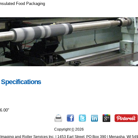
 Insulated Food Packaging
 Specifications
26.00"
Document
Actions
Copyright
©
2026
Imaging and Roller Services Inc.
|
1453 Earl Street
,
PO Box 390
|
Menasha
,
WI
54