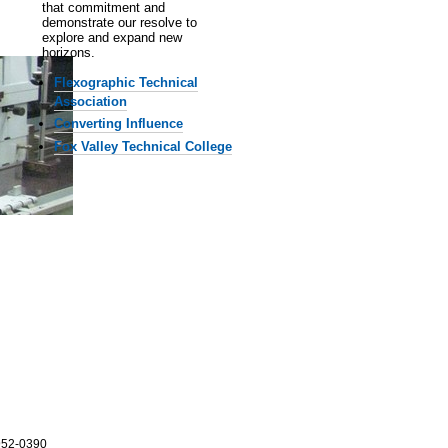
that commitment and
demonstrate our resolve to
explore and expand new
horizons.
Flexographic Technical
Association
Converting Influence
Fox Valley Technical College
952-0390